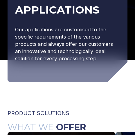
APPLICATIONS
Our applications are customised to the
specific requirements of the various
products and always offer our customers
an innovative and technologically ideal
solution for every processing step.
PRODUCT SOLUTIONS
WHAT WE
OFFER