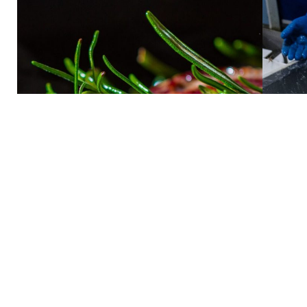
Meat
Learn more