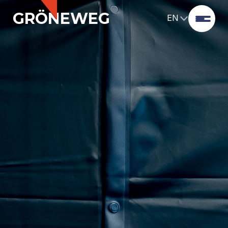
GRÖNEWEG
EN