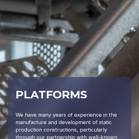
PLATFORMS
We have many years of experience in the
manufacture and development of static
production constructions, particularly
through our partnership with well-known