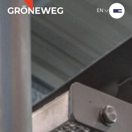
GRÖNEWEG
EN