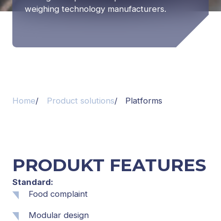
weighing technology manufacturers.
Home
Product solutions
Platforms
PRODUKT FEATURES
Standard:
Food complaint
Modular design