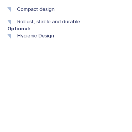
Compact design
Robust, stable and durable
Optional:
Hygienic Design
Dry or wet applications (depending on the
application)
Various materials
Expandable
Foamable and flushable
Further requirements on request