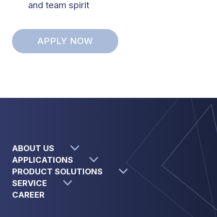
and team spirit
APPLY NOW
ABOUT US
APPLICATIONS
PRODUCT SOLUTIONS
SERVICE
CAREER