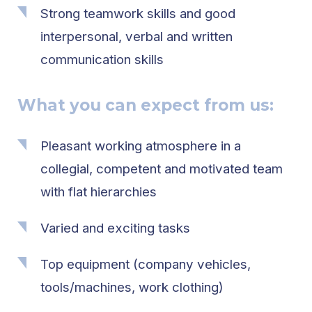
Strong teamwork skills and good
interpersonal, verbal and written
communication skills
What you can expect from us:
Pleasant working atmosphere in a
collegial, competent and motivated team
with flat hierarchies
Varied and exciting tasks
Top equipment (company vehicles,
tools/machines, work clothing)