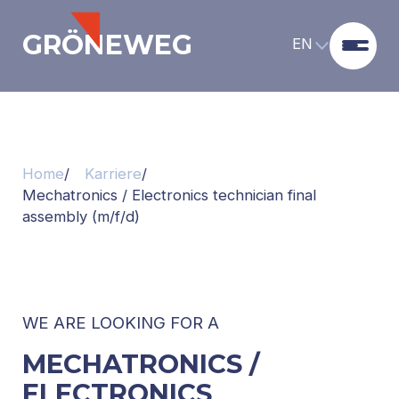
GRÖNEWEG
EN
Home
Karriere
Mechatronics / Electronics technician final
assembly (m/f/d)
WE ARE LOOKING FOR A
MECHATRONICS /
ELECTRONICS