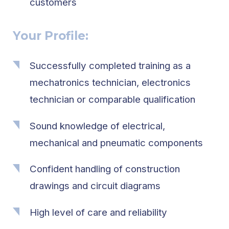
customers
Your Profile:
Successfully completed training as a
mechatronics technician, electronics
technician or comparable qualification
Sound knowledge of electrical,
mechanical and pneumatic components
Confident handling of construction
drawings and circuit diagrams
High level of care and reliability