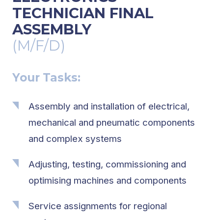
TECHNICIAN FINAL
ASSEMBLY
(M/F/D)
Your Tasks:
Assembly and installation of electrical,
mechanical and pneumatic components
and complex systems
Adjusting, testing, commissioning and
optimising machines and components
Service assignments for regional