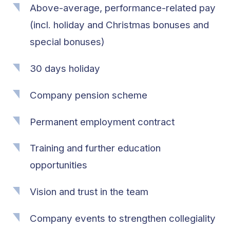
Above-average, performance-related pay
(incl. holiday and Christmas bonuses and
special bonuses)
30 days holiday
Company pension scheme
Permanent employment contract
Training and further education
opportunities
Vision and trust in the team
Company events to strengthen collegiality